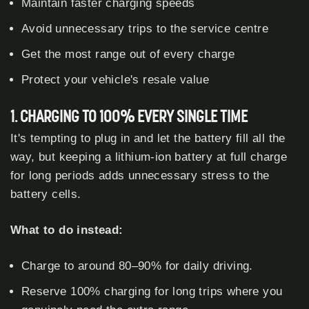
Maintain faster charging speeds
Avoid unnecessary trips to the service centre
Get the most range out of every charge
Protect your vehicle's resale value
1. CHARGING TO 100% EVERY SINGLE TIME
It's tempting to plug in and let the battery fill all the
way, but keeping a lithium-ion battery at full charge
for long periods adds unnecessary stress to the
battery cells.
What to do instead:
Charge to around 80–90% for daily driving.
Reserve 100% charging for long trips where you