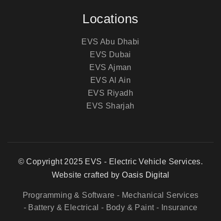
Locations
EVS Abu Dhabi
EVS Dubai
EVS Ajman
EVS Al Ain
EVS Riyadh
EVS Sharjah
© Copyright 2025 EVS - Electric Vehicle Services.
Website crafted by
Oasis Digital
Programming & Software
- Mechanical Services
- Battery & Electrical
- Body & Paint
- Insurance