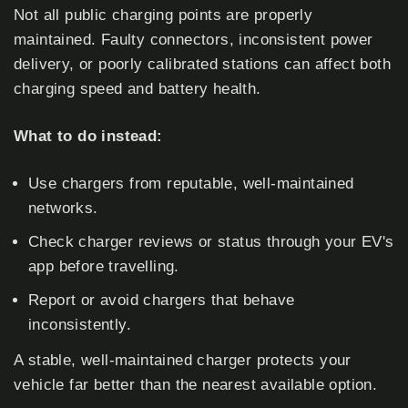
Not all public charging points are properly
maintained. Faulty connectors, inconsistent power
delivery, or poorly calibrated stations can affect both
charging speed and battery health.
What to do instead:
Use chargers from reputable, well-maintained
networks.
Check charger reviews or status through your EV's
app before travelling.
Report or avoid chargers that behave
inconsistently.
A stable, well-maintained charger protects your
vehicle far better than the nearest available option.