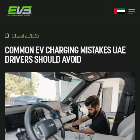
11 July 2026
COMMON EV CHARGING MISTAKES UAE
DRIVERS SHOULD AVOID