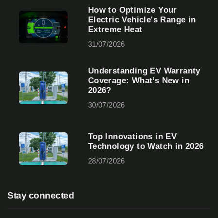
How to Optimize Your
Electric Vehicle's Range in
Extreme Heat
31/07/2026
Understanding EV Warranty
Coverage: What’s New in
2026?
30/07/2026
Top Innovations in EV
Technology to Watch in 2026
28/07/2026
Stay connected