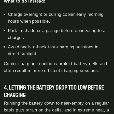
What to do instead:
Charge overnight or during cooler early morning
hours when possible.
Park in shade or a garage before connecting to a
charger.
Avoid back-to-back fast-charging sessions in
direct sunlight.
Cooler charging conditions protect battery cells and
often result in more efficient charging sessions.
4. LETTING THE BATTERY DROP TOO LOW BEFORE
CHARGING
Running the battery down to near-empty on a regular
basis puts strain on the cells, and in extreme heat, a