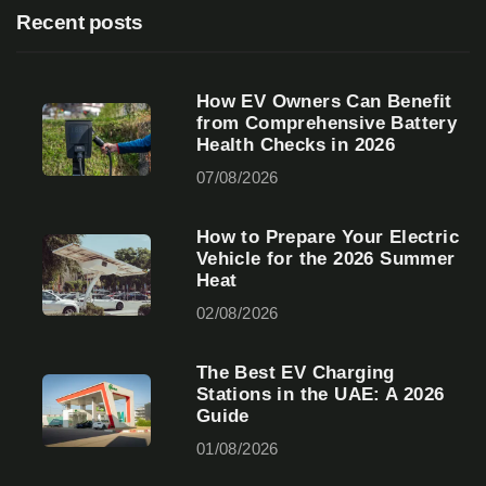
Recent posts
How EV Owners Can Benefit
from Comprehensive Battery
Health Checks in 2026
07/08/2026
How to Prepare Your Electric
Vehicle for the 2026 Summer
Heat
02/08/2026
The Best EV Charging
Stations in the UAE: A 2026
Guide
01/08/2026