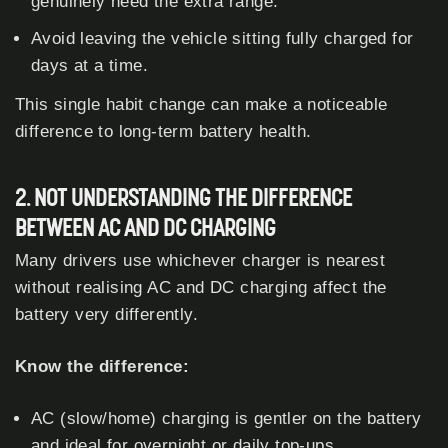
genuinely need the extra range.
Avoid leaving the vehicle sitting fully charged for
days at a time.
This single habit change can make a noticeable
difference to long-term battery health.
2. NOT UNDERSTANDING THE DIFFERENCE
BETWEEN AC AND DC CHARGING
Many drivers use whichever charger is nearest
without realising AC and DC charging affect the
battery very differently.
Know the difference:
AC (slow/home) charging is gentler on the battery
and ideal for overnight or daily top-ups.