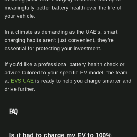
meaningfully better battery health over the life of
your vehicle.
In a climate as demanding as the UAE's, smart
charging habits aren't just convenient, they're
essential for protecting your investment.
If you'd like a professional battery health check or
advice tailored to your specific EV model, the team
at
EVS UAE
is ready to help you charge smarter and
drive further.
FAQ
Is it bad to charge my EV to 100%