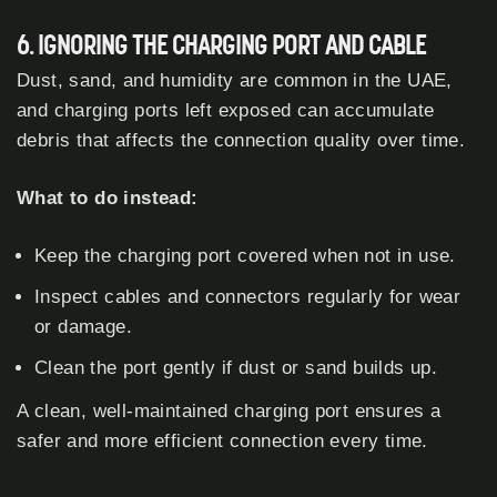
6. IGNORING THE CHARGING PORT AND CABLE
Dust, sand, and humidity are common in the UAE,
and charging ports left exposed can accumulate
debris that affects the connection quality over time.
What to do instead:
Keep the charging port covered when not in use.
Inspect cables and connectors regularly for wear
or damage.
Clean the port gently if dust or sand builds up.
A clean, well-maintained charging port ensures a
safer and more efficient connection every time.