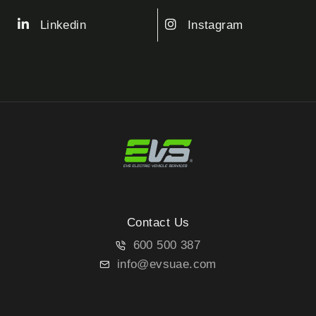
Linkedin
Instagram
Contact Us
600 500 387
info@evsuae.com