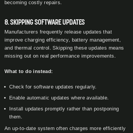
becoming costly repairs.
8. SKIPPING SOFTWARE UPDATES
Manufacturers frequently release updates that
improve charging efficiency, battery management,
and thermal control. Skipping these updates means
missing out on real performance improvements.
What to do instead:
Check for software updates regularly.
Enable automatic updates where available.
Install updates promptly rather than postponing
them.
An up-to-date system often charges more efficiently