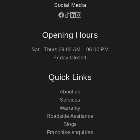
Social Media
Opening Hours
Sat - Thurs
09:00 AM – 06:00 PM
Friday
Closed
Quick Links
About us
Services
Warranty
Roadside Assitance
Blogs
Franchise enquiries