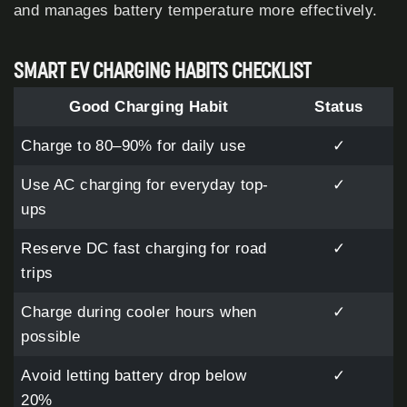
and manages battery temperature more effectively.
SMART EV CHARGING HABITS CHECKLIST
Good Charging Habit
Status
Charge to 80–90% for daily use
✓
Use AC charging for everyday top-
✓
ups
Reserve DC fast charging for road
✓
trips
Charge during cooler hours when
✓
possible
Avoid letting battery drop below
✓
20%