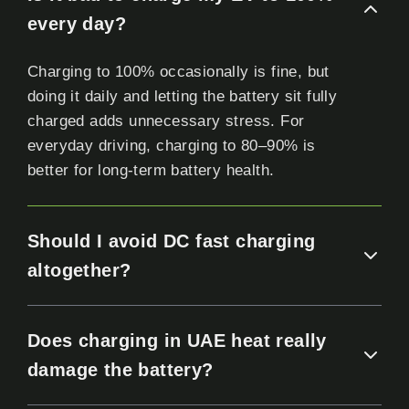
every day?
Charging to 100% occasionally is fine, but
doing it daily and letting the battery sit fully
charged adds unnecessary stress. For
everyday driving, charging to 80–90% is
better for long-term battery health.
Should I avoid DC fast charging
altogether?
Does charging in UAE heat really
damage the battery?