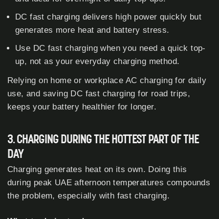
DC fast charging delivers high power quickly but
generates more heat and battery stress.
Use DC fast charging when you need a quick top-
up, not as your everyday charging method.
Relying on home or workplace AC charging for daily
use, and saving DC fast charging for road trips,
keeps your battery healthier for longer.
3. CHARGING DURING THE HOTTEST PART OF THE
DAY
Charging generates heat on its own. Doing this
during peak UAE afternoon temperatures compounds
the problem, especially with fast charging.