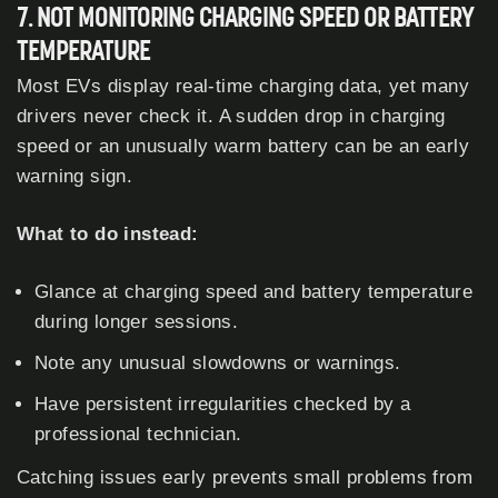
7. NOT MONITORING CHARGING SPEED OR BATTERY
TEMPERATURE
Most EVs display real-time charging data, yet many
drivers never check it. A sudden drop in charging
speed or an unusually warm battery can be an early
warning sign.
What to do instead:
Glance at charging speed and battery temperature
during longer sessions.
Note any unusual slowdowns or warnings.
Have persistent irregularities checked by a
professional technician.
Catching issues early prevents small problems from