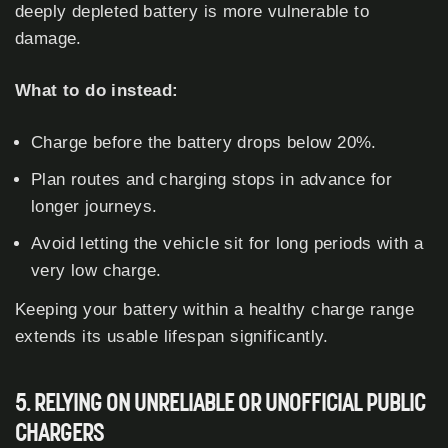
deeply depleted battery is more vulnerable to
damage.
What to do instead:
Charge before the battery drops below 20%.
Plan routes and charging stops in advance for
longer journeys.
Avoid letting the vehicle sit for long periods with a
very low charge.
Keeping your battery within a healthy charge range
extends its usable lifespan significantly.
5. RELYING ON UNRELIABLE OR UNOFFICIAL PUBLIC
CHARGERS