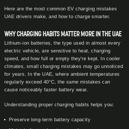
Here are the most common EV charging mistakes
UAE drivers make, and how to charge smarter.
WHY CHARGING HABITS MATTER MORE IN THE UAE
Lithium-ion batteries, the type used in almost every
electric vehicle, are sensitive to heat, charging
speed, and how full or empty they're kept. In cooler
climates, small charging mistakes may go unnoticed
for years. In the UAE, where ambient temperatures
regularly exceed 40°C, the same mistakes can
cause noticeably faster battery wear.
Understanding proper charging habits helps you:
Preserve long-term battery capacity