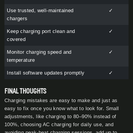
Use trusted, well-maintained
✓
chargers
Keep charging port clean and
✓
covered
Monitor charging speed and
✓
temperature
Install software updates promptly
✓
FINAL THOUGHTS
Charging mistakes are easy to make and just as
easy to fix once you know what to look for. Small
adjustments, like charging to 80–90% instead of
100%, choosing AC charging for daily use, and
avoiding peak-heat charging sessions, add up to