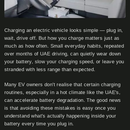
Charging an electric vehicle looks simple — plug in,
wait, drive off. But how you charge matters just as
much as how often. Small everyday habits, repeated
over months of UAE driving, can quietly wear down
your battery, slow your charging speed, or leave you
stranded with less range than expected.
Many EV owners don't realise that certain charging
routines, especially in a hot climate like the UAE's,
can accelerate battery degradation. The good news
is that avoiding these mistakes is easy once you
understand what's actually happening inside your
battery every time you plug in.