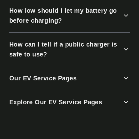
How low should I let my battery go
before charging?
How can I tell if a public charger is
safe to use?
Our EV Service Pages
Explore Our EV Service Pages