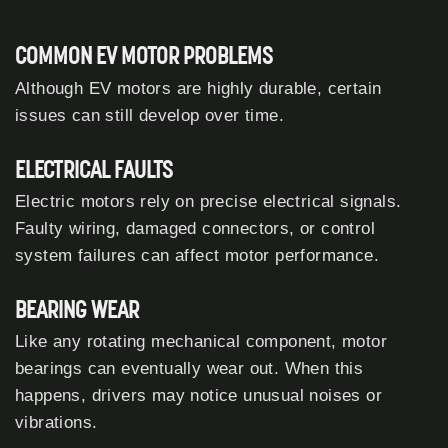
COMMON EV MOTOR PROBLEMS
Although EV motors are highly durable, certain
issues can still develop over time.
ELECTRICAL FAULTS
Electric motors rely on precise electrical signals.
Faulty wiring, damaged connectors, or control
system failures can affect motor performance.
BEARING WEAR
Like any rotating mechanical component, motor
bearings can eventually wear out. When this
happens, drivers may notice unusual noises or
vibrations.