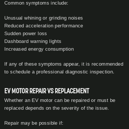
Common symptoms include:
Unusual whining or grinding noises
Reduced acceleration performance
Sudden power loss
Dashboard warning lights
Increased energy consumption
If any of these symptoms appear, it is recommended
to schedule a professional diagnostic inspection.
EV MOTOR REPAIR VS REPLACEMENT
Whether an EV motor can be repaired or must be
replaced depends on the severity of the issue.
Repair may be possible if: