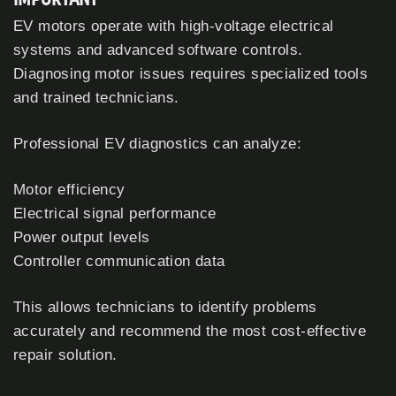
EV motors operate with high-voltage electrical
systems and advanced software controls.
Diagnosing motor issues requires specialized tools
and trained technicians.
Professional EV diagnostics can analyze:
Motor efficiency
Electrical signal performance
Power output levels
Controller communication data
This allows technicians to identify problems
accurately and recommend the most cost-effective
repair solution.