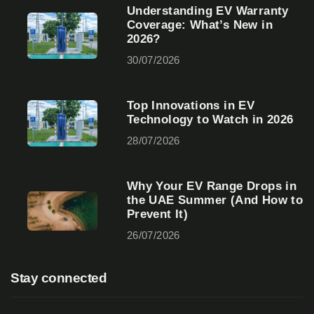
Understanding EV Warranty
Coverage: What’s New in
2026?
30/07/2026
Top Innovations in EV
Technology to Watch in 2026
28/07/2026
Why Your EV Range Drops in
the UAE Summer (And How to
Prevent It)
26/07/2026
Stay connected