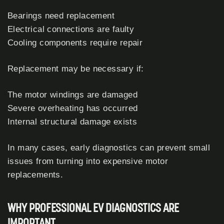
Bearings need replacement
Electrical connections are faulty
Cooling components require repair
Replacement may be necessary if:
The motor windings are damaged
Severe overheating has occurred
Internal structural damage exists
In many cases, early diagnostics can prevent small
issues from turning into expensive motor
replacements.
WHY PROFESSIONAL EV DIAGNOSTICS ARE
IMPORTANT