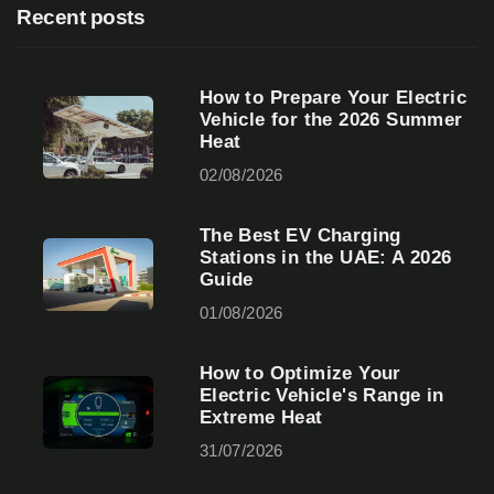
Recent posts
How to Prepare Your Electric
Vehicle for the 2026 Summer
Heat
02/08/2026
The Best EV Charging
Stations in the UAE: A 2026
Guide
01/08/2026
How to Optimize Your
Electric Vehicle's Range in
Extreme Heat
31/07/2026