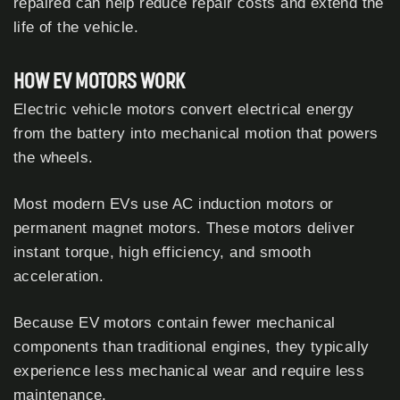
repaired can help reduce repair costs and extend the
life of the vehicle.
HOW EV MOTORS WORK
Electric vehicle motors convert electrical energy
from the battery into mechanical motion that powers
the wheels.
Most modern EVs use AC induction motors or
permanent magnet motors. These motors deliver
instant torque, high efficiency, and smooth
acceleration.
Because EV motors contain fewer mechanical
components than traditional engines, they typically
experience less mechanical wear and require less
maintenance.