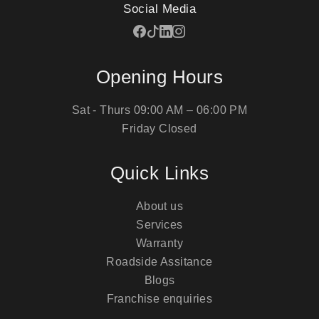
Social Media
Opening Hours
Sat - Thurs
09:00 AM – 06:00 PM
Friday
Closed
Quick Links
About us
Services
Warranty
Roadside Assitance
Blogs
Franchise enquiries