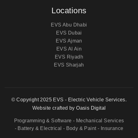
Locations
EVS Abu Dhabi
EVS Dubai
EVS Ajman
EVS Al Ain
EVS Riyadh
EVS Sharjah
© Copyright 2025 EVS - Electric Vehicle Services.
Website crafted by
Oasis Digital
Programming & Software
- Mechanical Services
- Battery & Electrical
- Body & Paint
- Insurance