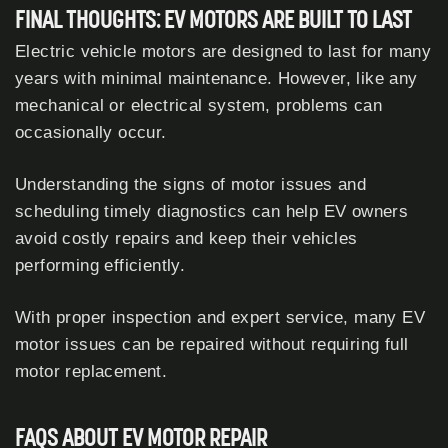
FINAL THOUGHTS: EV MOTORS ARE BUILT TO LAST
Electric vehicle motors are designed to last for many
years with minimal maintenance. However, like any
mechanical or electrical system, problems can
occasionally occur.
Understanding the signs of motor issues and
scheduling timely diagnostics can help EV owners
avoid costly repairs and keep their vehicles
performing efficiently.
With proper inspection and expert service, many EV
motor issues can be repaired without requiring full
motor replacement.
FAQS ABOUT EV MOTOR REPAIR