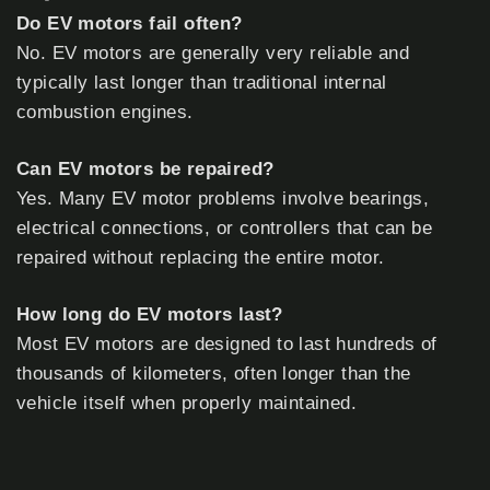
Do EV motors fail often?
No. EV motors are generally very reliable and
typically last longer than traditional internal
combustion engines.
Can EV motors be repaired?
Yes. Many EV motor problems involve bearings,
electrical connections, or controllers that can be
repaired without replacing the entire motor.
How long do EV motors last?
Most EV motors are designed to last hundreds of
thousands of kilometers, often longer than the
vehicle itself when properly maintained.