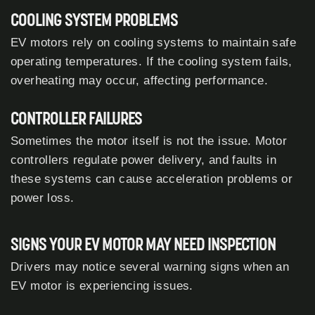
COOLING SYSTEM PROBLEMS
EV motors rely on cooling systems to maintain safe
operating temperatures. If the cooling system fails,
overheating may occur, affecting performance.
CONTROLLER FAILURES
Sometimes the motor itself is not the issue. Motor
controllers regulate power delivery, and faults in
these systems can cause acceleration problems or
power loss.
SIGNS YOUR EV MOTOR MAY NEED INSPECTION
Drivers may notice several warning signs when an
EV motor is experiencing issues.