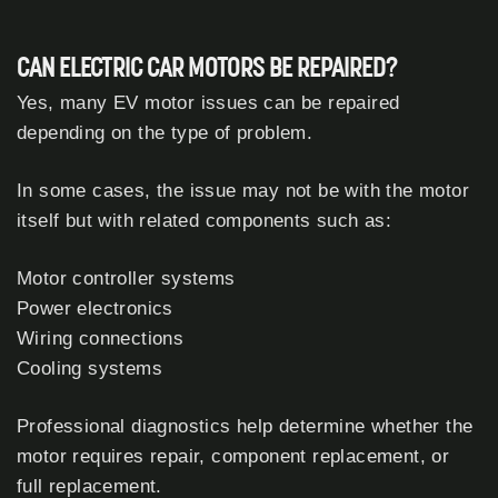
CAN ELECTRIC CAR MOTORS BE REPAIRED?
Yes, many EV motor issues can be repaired
depending on the type of problem.
In some cases, the issue may not be with the motor
itself but with related components such as:
Motor controller systems
Power electronics
Wiring connections
Cooling systems
Professional diagnostics help determine whether the
motor requires repair, component replacement, or
full replacement.