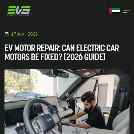
17 April 2026
EV MOTOR REPAIR: CAN ELECTRIC CAR
MOTORS BE FIXED? (2026 GUIDE)