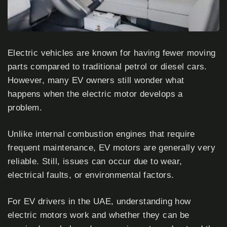
Electric vehicles are known for having fewer moving
parts compared to traditional petrol or diesel cars.
However, many EV owners still wonder what
happens when the electric motor develops a
problem.
Unlike internal combustion engines that require
frequent maintenance, EV motors are generally very
reliable. Still, issues can occur due to wear,
electrical faults, or environmental factors.
For EV drivers in the UAE, understanding how
electric motors work and whether they can be