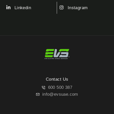
Linkedin
Instagram
Contact Us
600 500 387
info@evsuae.com