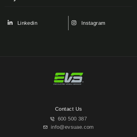
Linkedin
Instagram
Contact Us
600 500 387
info@evsuae.com