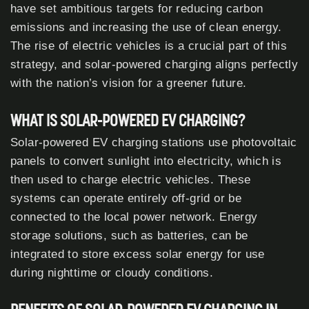
have set ambitious targets for reducing carbon
emissions and increasing the use of clean energy.
The rise of electric vehicles is a crucial part of this
strategy, and solar-powered charging aligns perfectly
with the nation’s vision for a greener future.
WHAT IS SOLAR-POWERED EV CHARGING?
Solar-powered EV charging stations use photovoltaic
panels to convert sunlight into electricity, which is
then used to charge electric vehicles. These
systems can operate entirely off-grid or be
connected to the local power network. Energy
storage solutions, such as batteries, can be
integrated to store excess solar energy for use
during nighttime or cloudy conditions.