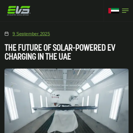
9 September 2025
THE FUTURE OF SOLAR-POWERED EV
CHARGING IN THE UAE