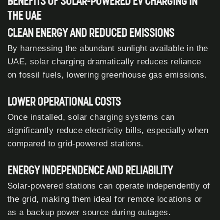
BENEFITS OF SOLAR-POWERED EV CHARGING IN
THE UAE
CLEAN ENERGY AND REDUCED EMISSIONS
By harnessing the abundant sunlight available in the
UAE, solar charging dramatically reduces reliance
on fossil fuels, lowering greenhouse gas emissions.
LOWER OPERATIONAL COSTS
Once installed, solar charging systems can
significantly reduce electricity bills, especially when
compared to grid-powered stations.
ENERGY INDEPENDENCE AND RELIABILITY
Solar-powered stations can operate independently of
the grid, making them ideal for remote locations or
as a backup power source during outages.