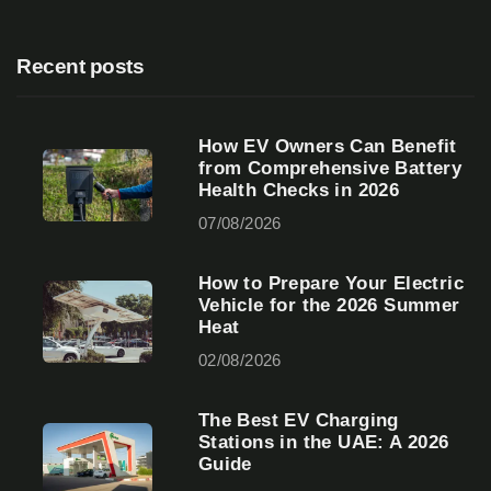
Recent posts
How EV Owners Can Benefit
from Comprehensive Battery
Health Checks in 2026
07/08/2026
How to Prepare Your Electric
Vehicle for the 2026 Summer
Heat
02/08/2026
The Best EV Charging
Stations in the UAE: A 2026
Guide