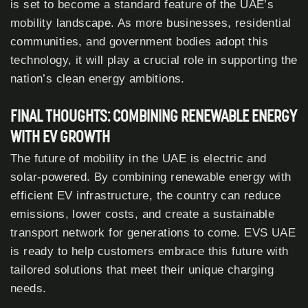
is set to become a standard feature of the UAE’s
mobility landscape. As more businesses, residential
communities, and government bodies adopt this
technology, it will play a crucial role in supporting the
nation’s clean energy ambitions.
FINAL THOUGHTS: COMBINING RENEWABLE ENERGY
WITH EV GROWTH
The future of mobility in the UAE is electric and
solar-powered. By combining renewable energy with
efficient EV infrastructure, the country can reduce
emissions, lower costs, and create a sustainable
transport network for generations to come. EVS UAE
is ready to help customers embrace this future with
tailored solutions that meet their unique charging
needs.