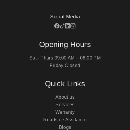
Social Media
Opening Hours
Sat - Thurs
09:00 AM – 06:00 PM
Friday
Closed
Quick Links
About us
Services
Warranty
Roadside Assitance
Blogs