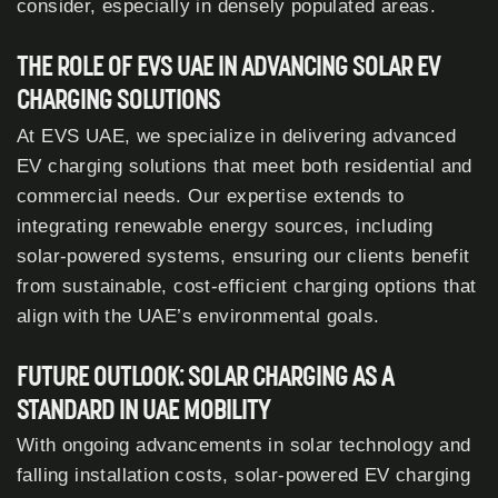
consider, especially in densely populated areas.
THE ROLE OF EVS UAE IN ADVANCING SOLAR EV
CHARGING SOLUTIONS
At EVS UAE, we specialize in delivering advanced
EV charging solutions that meet both residential and
commercial needs. Our expertise extends to
integrating renewable energy sources, including
solar-powered systems, ensuring our clients benefit
from sustainable, cost-efficient charging options that
align with the UAE’s environmental goals.
FUTURE OUTLOOK: SOLAR CHARGING AS A
STANDARD IN UAE MOBILITY
With ongoing advancements in solar technology and
falling installation costs, solar-powered EV charging