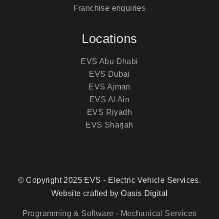
Franchise enquiries
Locations
EVS Abu Dhabi
EVS Dubai
EVS Ajman
EVS Al Ain
EVS Riyadh
EVS Sharjah
© Copyright 2025 EVS - Electric Vehicle Services.
Website crafted by
Oasis Digital
Programming & Software
- Mechanical Services