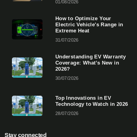
01/08/2026
How to Optimize Your
Electric Vehicle's Range in
Extreme Heat
31/07/2026
Understanding EV Warranty
Coverage: What’s New in
2026?
30/07/2026
Top Innovations in EV
Technology to Watch in 2026
28/07/2026
Stay connected