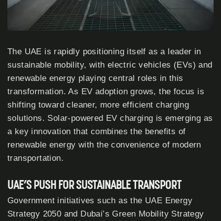
The UAE is rapidly positioning itself as a leader in
sustainable mobility, with electric vehicles (EVs) and
renewable energy playing central roles in this
transformation. As EV adoption grows, the focus is
shifting toward cleaner, more efficient charging
solutions. Solar-powered EV charging is emerging as
a key innovation that combines the benefits of
renewable energy with the convenience of modern
transportation.
UAE’S PUSH FOR SUSTAINABLE TRANSPORT
Government initiatives such as the UAE Energy
Strategy
2050
and Dubai’s Green Mobility Strategy