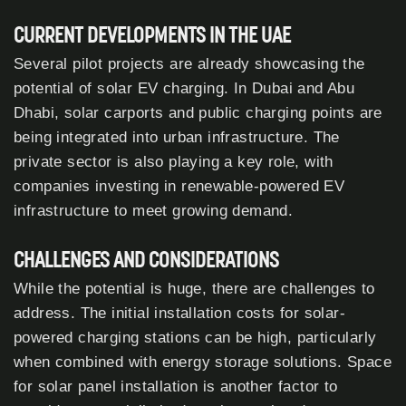
CURRENT DEVELOPMENTS IN THE UAE
Several pilot projects are already showcasing the
potential of solar EV charging. In Dubai and Abu
Dhabi, solar carports and public charging points are
being integrated into urban infrastructure. The
private sector is also playing a key role, with
companies investing in renewable-powered EV
infrastructure to meet growing demand.
CHALLENGES AND CONSIDERATIONS
While the potential is huge, there are challenges to
address. The initial installation costs for solar-
powered charging stations can be high, particularly
when combined with energy storage solutions. Space
for solar panel installation is another factor to