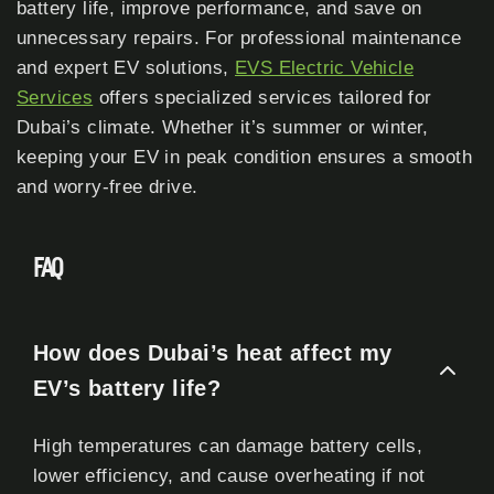
battery life, improve performance, and save on
unnecessary repairs. For professional maintenance
and expert EV solutions,
EVS Electric Vehicle
Services
offers specialized services tailored for
Dubai’s climate. Whether it’s summer or winter,
keeping your EV in peak condition ensures a smooth
and worry-free drive.
FAQ
How does Dubai’s heat affect my
EV’s battery life?
High temperatures can damage battery cells,
lower efficiency, and cause overheating if not