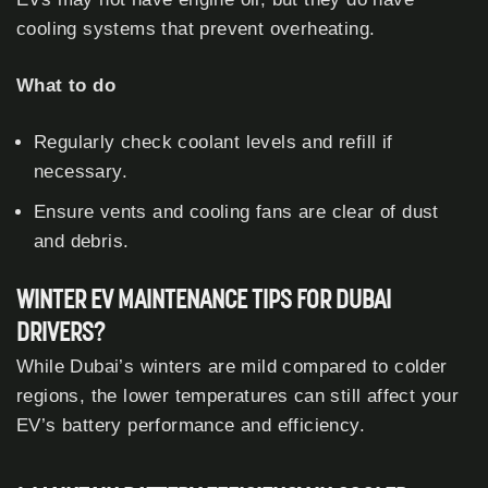
cooling systems that prevent overheating.
What to do
Regularly check coolant levels and refill if
necessary.
Ensure vents and cooling fans are clear of dust
and debris.
WINTER EV MAINTENANCE TIPS FOR DUBAI
DRIVERS?
While Dubai’s winters are mild compared to colder
regions, the lower temperatures can still affect your
EV’s battery performance and efficiency.