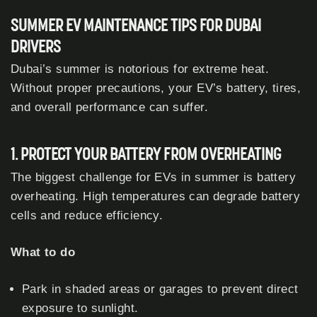
SUMMER EV MAINTENANCE TIPS FOR DUBAI
DRIVERS
Dubai’s summer is notorious for extreme heat.
Without proper precautions, your EV’s battery, tires,
and overall performance can suffer.
1. PROTECT YOUR BATTERY FROM OVERHEATING
The biggest challenge for EVs in summer is battery
overheating. High temperatures can degrade battery
cells and reduce efficiency.
What to do
Park in shaded areas or garages to prevent direct
exposure to sunlight.