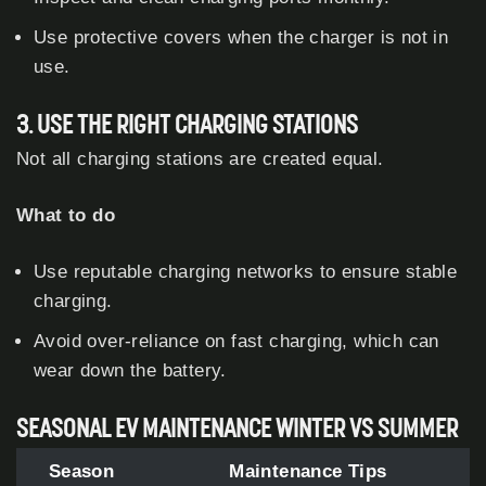
Use protective covers when the charger is not in
use.
3. USE THE RIGHT CHARGING STATIONS
Not all charging stations are created equal.
What to do
Use reputable charging networks to ensure stable
charging.
Avoid over-reliance on fast charging, which can
wear down the battery.
SEASONAL EV MAINTENANCE WINTER VS SUMMER
Season
Maintenance Tips