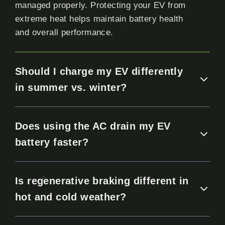
managed properly. Protecting your EV from
extreme heat helps maintain battery health
and overall performance.
Should I charge my EV differently
in summer vs. winter?
Does using the AC drain my EV
battery faster?
Is regenerative braking different in
hot and cold weather?