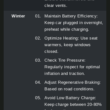
clear vents.
Winter
Maintain Battery Efficiency:
Keep car plugged in overnight,
preheat while charging.
Optimize Heating: Use seat
warmers, keep windows
closed.
Check Tire Pressure:
Regularly inspect for optimal
inflation and traction.
Adjust Regenerative Braking:
Based on road conditions.
Avoid Low Battery Charge:
Keep charge between 20-80%