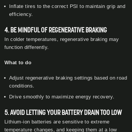
Inflate tires to the correct PSI to maintain grip and
efficiency.
4. BE MINDFUL OF REGENERATIVE BRAKING
In colder temperatures, regenerative braking may
function differently.
What to do
Adjust regenerative braking settings based on road
conditions.
Drive smoothly to maximize energy recovery.
5. AVOID LETTING YOUR BATTERY DRAIN TOO LOW
Lithium-ion batteries are sensitive to extreme
temperature changes, and keeping them at a low