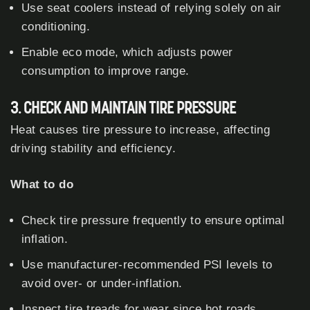
Use seat coolers instead of relying solely on air
conditioning.
Enable eco mode, which adjusts power
consumption to improve range.
3. CHECK AND MAINTAIN TIRE PRESSURE
Heat causes tire pressure to increase, affecting
driving stability and efficiency.
What to do
Check tire pressure frequently to ensure optimal
inflation.
Use manufacturer-recommended PSI levels to
avoid over- or under-inflation.
Inspect tire treads for wear since hot roads