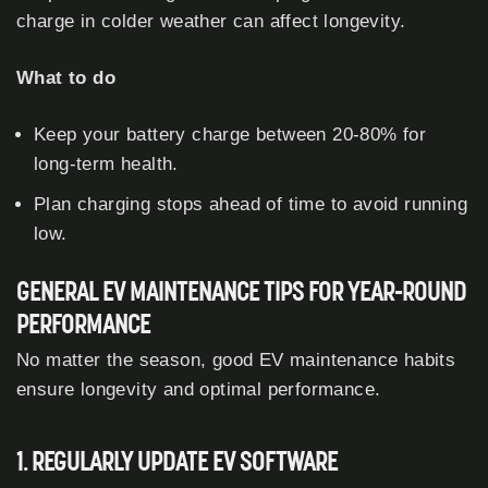
charge in colder weather can affect longevity.
What to do
Keep your battery charge between 20-80% for
long-term health.
Plan charging stops ahead of time to avoid running
low.
GENERAL EV MAINTENANCE TIPS FOR YEAR-ROUND
PERFORMANCE
No matter the season, good EV maintenance habits
ensure longevity and optimal performance.
1. REGULARLY UPDATE EV SOFTWARE