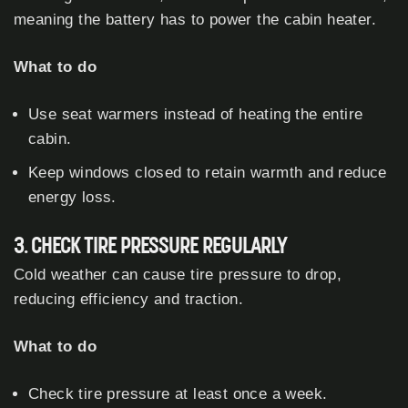
meaning the battery has to power the cabin heater.
What to do
Use seat warmers instead of heating the entire
cabin.
Keep windows closed to retain warmth and reduce
energy loss.
3. CHECK TIRE PRESSURE REGULARLY
Cold weather can cause tire pressure to drop,
reducing efficiency and traction.
What to do
Check tire pressure at least once a week.