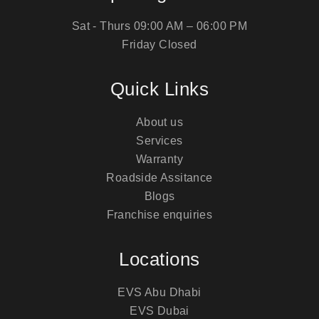
Sat - Thurs
09:00 AM – 06:00 PM
Friday
Closed
Quick Links
About us
Services
Warranty
Roadside Assitance
Blogs
Franchise enquiries
Locations
EVS Abu Dhabi
EVS Dubai