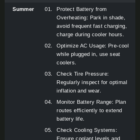
Summer
Protect Battery from
Overheating: Park in shade,
avoid frequent fast charging,
charge during cooler hours.
Optimize AC Usage: Pre-cool
while plugged in, use seat
coolers.
Check Tire Pressure:
Regularly inspect for optimal
inflation and wear.
Monitor Battery Range: Plan
routes efficiently to extend
battery life.
Check Cooling Systems:
Ensure coolant levels and