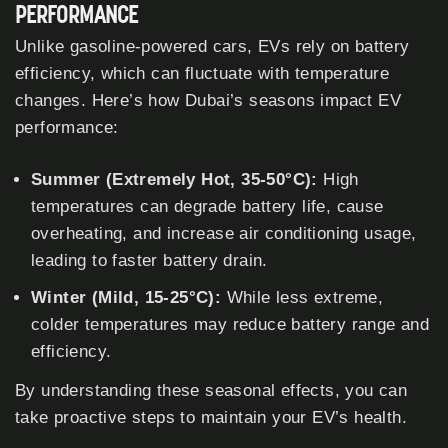
PERFORMANCE
Unlike gasoline-powered cars, EVs rely on battery
efficiency, which can fluctuate with temperature
changes. Here’s how Dubai’s seasons impact EV
performance:
Summer (Extremely Hot, 35-50°C):
High
temperatures can degrade battery life, cause
overheating, and increase air conditioning usage,
leading to faster battery drain.
Winter (Mild, 15-25°C):
While less extreme,
colder temperatures may reduce battery range and
efficiency.
By understanding these seasonal effects, you can
take proactive steps to maintain your EV’s health.