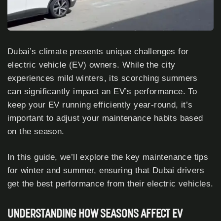
Dubai’s climate presents unique challenges for
electric vehicle (EV) owners. While the city
experiences mild winters, its scorching summers
can significantly impact an EV’s performance. To
keep your EV running efficiently year-round, it’s
important to adjust your maintenance habits based
on the season.
In this guide, we’ll explore the key maintenance tips
for winter and summer, ensuring that Dubai drivers
get the best performance from their electric vehicles.
UNDERSTANDING HOW SEASONS AFFECT EV