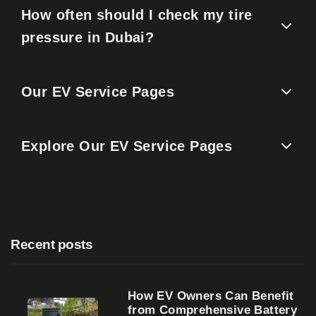
How often should I check my tire
pressure in Dubai?
Our EV Service Pages
Explore Our EV Service Pages
Recent posts
How EV Owners Can Benefit
from Comprehensive Battery