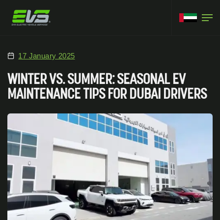
17 January 2025
WINTER VS. SUMMER: SEASONAL EV
MAINTENANCE TIPS FOR DUBAI DRIVERS