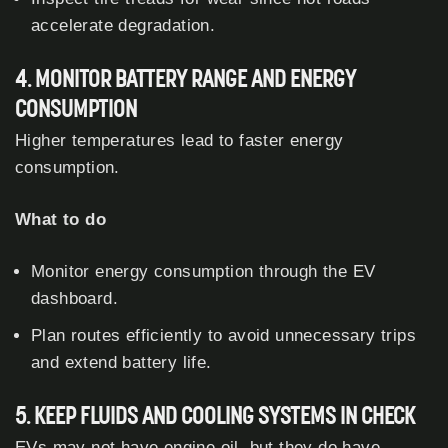
accelerate degradation.
4. MONITOR BATTERY RANGE AND ENERGY
CONSUMPTION
Higher temperatures lead to faster energy
consumption.
What to do
Monitor energy consumption through the EV
dashboard.
Plan routes efficiently to avoid unnecessary trips
and extend battery life.
5. KEEP FLUIDS AND COOLING SYSTEMS IN CHECK
EVs may not have engine oil, but they do have