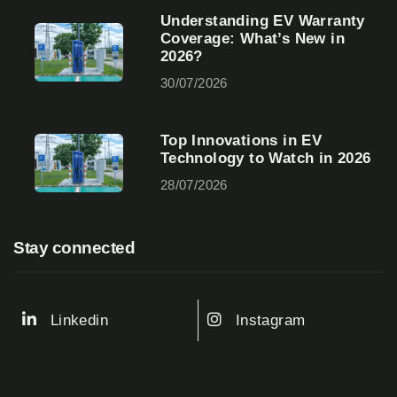
Understanding EV Warranty
Coverage: What’s New in
2026?
30/07/2026
Top Innovations in EV
Technology to Watch in 2026
28/07/2026
Stay connected
Linkedin
Instagram