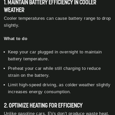
1. MAINTAIN BATTERY EFFICIENCY IN COOLER
WEATHER
Cooler temperatures can cause battery range to drop
slightly.
What to do
Keep your car plugged in overnight to maintain
battery temperature.
Preheat your car while still charging to reduce
strain on the battery.
Limit high-speed driving, as colder weather slightly
increases energy consumption.
2. OPTIMIZE HEATING FOR EFFICIENCY
Unlike gasoline cars, EVs don’t produce waste heat,