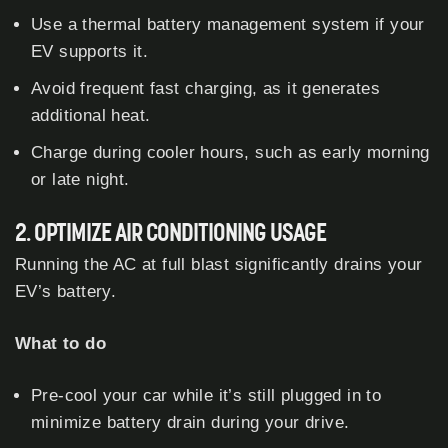
Use a thermal battery management system if your
EV supports it.
Avoid frequent fast charging, as it generates
additional heat.
Charge during cooler hours, such as early morning
or late night.
2. OPTIMIZE AIR CONDITIONING USAGE
Running the AC at full blast significantly drains your
EV’s battery.
What to do
Pre-cool your car while it’s still plugged in to
minimize battery drain during your drive.