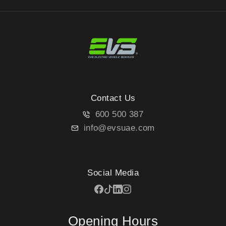
Contact Us
600 500 387
info@evsuae.com
Social Media
Opening Hours