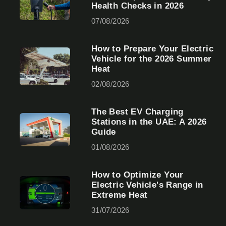
Health Checks in 2026
07/08/2026
How to Prepare Your Electric
Vehicle for the 2026 Summer
Heat
02/08/2026
The Best EV Charging
Stations in the UAE: A 2026
Guide
01/08/2026
How to Optimize Your
Electric Vehicle's Range in
Extreme Heat
31/07/2026