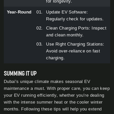
for longevity.
Year-Round
Update EV Software:
Regularly check for updates.
Clean Charging Ports: Inspect
and clean monthly.
Use Right Charging Stations:
Avoid over-reliance on fast
charging.
SUMMING IT UP
Dubai’s unique climate makes seasonal EV
maintenance a must. With proper care, you can keep
your EV running efficiently, whether you’re dealing
with the intense summer heat or the cooler winter
months. Following these tips will help you extend