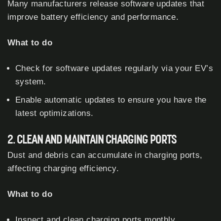
Many manufacturers release software updates that
improve battery efficiency and performance.
What to do
Check for software updates regularly via your EV’s
system.
Enable automatic updates to ensure you have the
latest optimizations.
2. CLEAN AND MAINTAIN CHARGING PORTS
Dust and debris can accumulate in charging ports,
affecting charging efficiency.
What to do
Inspect and clean charging ports monthly.